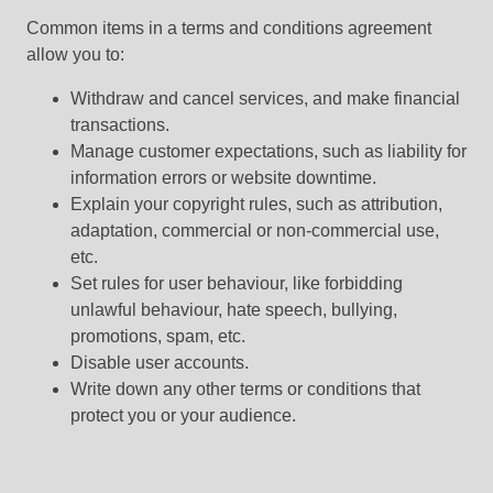
Common items in a terms and conditions agreement
allow you to:
Withdraw and cancel services, and make financial
transactions.
Manage customer expectations, such as liability for
information errors or website downtime.
Explain your copyright rules, such as attribution,
adaptation, commercial or non-commercial use,
etc.
Set rules for user behaviour, like forbidding
unlawful behaviour, hate speech, bullying,
promotions, spam, etc.
Disable user accounts.
Write down any other terms or conditions that
protect you or your audience.