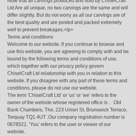
Note that all carvings produced and sold by ChiselCraft
Ltd Are all unique, no two carvings are the same and will
differ slightly. But do not worry as all our carvings are of
the best quality and are posted and packed extremely
well to prevent breakages.</p>
Terms and conditions
Welcome to our website. If you continue to browse and
use this website, you are agreeing to comply with and be
bound by the following terms and conditions of use,
which together with our privacy policy govern
ChiselCraft Ltd relationship with you in relation to this
website. If you disagree with any part of these terms and
conditions, please do not use our website.
The term 'ChiselCraft Ltd' or 'us' or 'we' refers to the
owner of the website whose registered office is . Old
Bank Chambers, The, 223 Union St, Brunswick Terrace,
Torquay TQ1 4UT .Our company registration number is
0678521. ‘You' refers to the user or viewer of our
website.