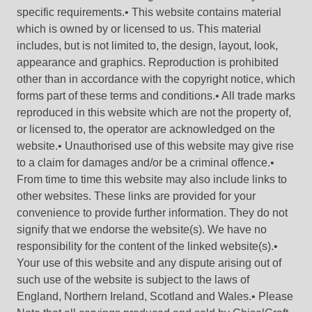
specific requirements.• This website contains material
which is owned by or licensed to us. This material
includes, but is not limited to, the design, layout, look,
appearance and graphics. Reproduction is prohibited
other than in accordance with the copyright notice, which
forms part of these terms and conditions.• All trade marks
reproduced in this website which are not the property of,
or licensed to, the operator are acknowledged on the
website.• Unauthorised use of this website may give rise
to a claim for damages and/or be a criminal offence.•
From time to time this website may also include links to
other websites. These links are provided for your
convenience to provide further information. They do not
signify that we endorse the website(s). We have no
responsibility for the content of the linked website(s).•
Your use of this website and any dispute arising out of
such use of the website is subject to the laws of
England, Northern Ireland, Scotland and Wales.• Please