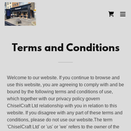
Terms and Conditions
Welcome to our website. If you continue to browse and
use this website, you are agreeing to comply with and be
bound by the following terms and conditions of use,
which together with our privacy policy govern
ChiselCraft Ltd relationship with you in relation to this
website. If you disagree with any part of these terms and
conditions, please do not use our website.The term
'ChiselCraft Ltd' or 'us' or 'we' refers to the owner of the