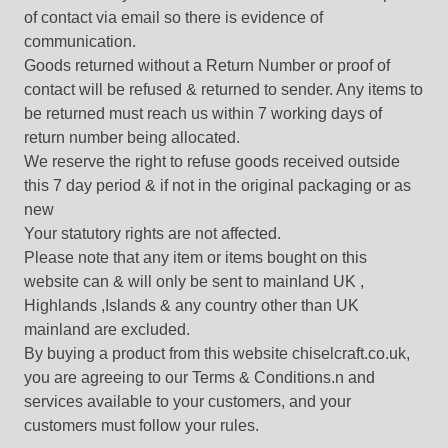
of contact via email so there is evidence of
communication.
Goods returned without a Return Number or proof of
contact will be refused & returned to sender. Any items to
be returned must reach us within 7 working days of
return number being allocated.
We reserve the right to refuse goods received outside
this 7 day period & if not in the original packaging or as
new
Your statutory rights are not affected.
Please note that any item or items bought on this
website can & will only be sent to mainland UK ,
Highlands ,Islands & any country other than UK
mainland are excluded.
By buying a product from this website chiselcraft.co.uk,
you are agreeing to our Terms & Conditions.n and
services available to your customers, and your
customers must follow your rules.