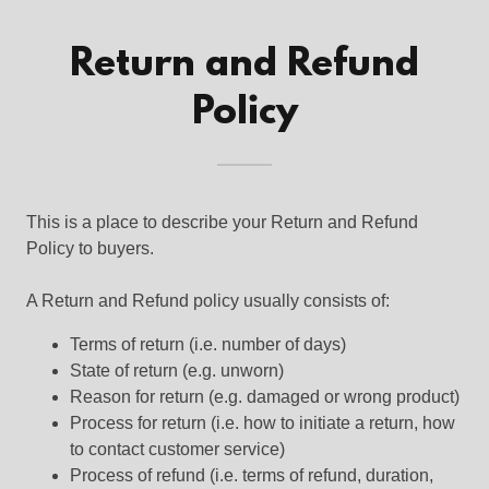
Return and Refund
Policy
This is a place to describe your Return and Refund
Policy to buyers.
A Return and Refund policy usually consists of:
Terms of return (i.e. number of days)
State of return (e.g. unworn)
Reason for return (e.g. damaged or wrong product)
Process for return (i.e. how to initiate a return, how
to contact customer service)
Process of refund (i.e. terms of refund, duration,