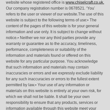
website whose registered office is
www.chiselcraft.co.uk.
Our company registration number is 0678521. ‘You'
refers to the user or viewer of our website.The use of this
website is subject to the following terms of use:• The
content of the pages of this website is for your general
information and use only. It is subject to change without
notice.• Neither we nor any third parties provide any
warranty or guarantee as to the accuracy, timeliness,
performance, completeness or suitability of the
information and materials found or offered on this
website for any particular purpose. You acknowledge
that such information and materials may contain
inaccuracies or errors and we expressly exclude liability
for any such inaccuracies or errors to the fullest extent
permitted by law.• Your use of any information or
materials on this website is entirely at your own risk, for
which we shall not be liable. It shall be your own
responsibility to ensure that any products, services or
information available through this website meet your