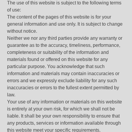
The use of this website is subject to the following terms
of use:
The content of the pages of this website is for your
general information and use only. It is subject to change
without notice.
Neither we nor any third parties provide any warranty or
guarantee as to the accuracy, timeliness, performance,
completeness or suitability of the information and
materials found or offered on this website for any
particular purpose. You acknowledge that such
information and materials may contain inaccuracies or
errors and we expressly exclude liability for any such
inaccuracies or errors to the fullest extent permitted by
law.
Your use of any information or materials on this website
is entirely at your own risk, for which we shall not be
liable. It shall be your own responsibility to ensure that
any products, services or information available through
this website meet your specific requirements.