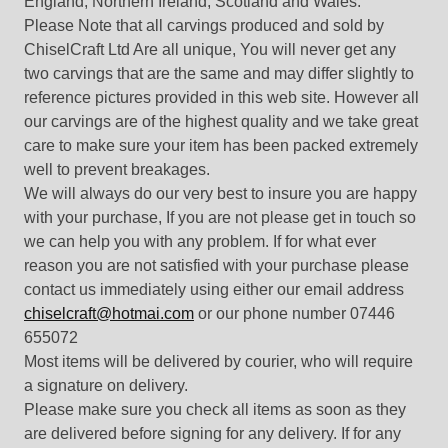
England, Northern Ireland, Scotland and Wales.
Please Note that all carvings produced and sold by
ChiselCraft Ltd Are all unique, You will never get any
two carvings that are the same and may differ slightly to
reference pictures provided in this web site. However all
our carvings are of the highest quality and we take great
care to make sure your item has been packed extremely
well to prevent breakages.
We will always do our very best to insure you are happy
with your purchase, If you are not please get in touch so
we can help you with any problem. If for what ever
reason you are not satisfied with your purchase please
contact us immediately using either our email address
chiselcraft@hotmai.com
or our phone number 07446
655072
Most items will be delivered by courier, who will require
a signature on delivery.
Please make sure you check all items as soon as they
are delivered before signing for any delivery. If for any