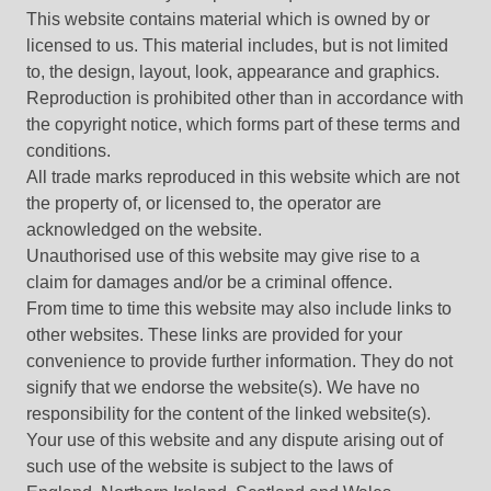
This website contains material which is owned by or
licensed to us. This material includes, but is not limited
to, the design, layout, look, appearance and graphics.
Reproduction is prohibited other than in accordance with
the copyright notice, which forms part of these terms and
conditions.
All trade marks reproduced in this website which are not
the property of, or licensed to, the operator are
acknowledged on the website.
Unauthorised use of this website may give rise to a
claim for damages and/or be a criminal offence.
From time to time this website may also include links to
other websites. These links are provided for your
convenience to provide further information. They do not
signify that we endorse the website(s). We have no
responsibility for the content of the linked website(s).
Your use of this website and any dispute arising out of
such use of the website is subject to the laws of