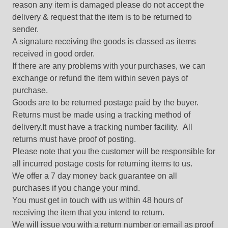
reason any item is damaged please do not accept the
delivery & request that the item is to be returned to
sender.
A signature receiving the goods is classed as items
received in good order.
If there are any problems with your purchases, we can
exchange or refund the item within seven pays of
purchase.
Goods are to be returned postage paid by the buyer.
Returns must be made using a tracking method of
delivery.It must have a tracking number facility. All
returns must have proof of posting.
Please note that you the customer will be responsible for
all incurred postage costs for returning items to us.
We offer a 7 day money back guarantee on all
purchases if you change your mind.
You must get in touch with us within 48 hours of
receiving the item that you intend to return.
We will issue you with a return number or email as proof